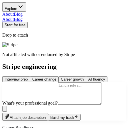
Explore
About
Blog
About
Blog
Start for free
Drop to attach
Not affiliated with or endorsed by
Stripe
Stripe engineering
Interview prep
Career change
Career growth
AI fluency
What's your professional goal?
Attach job description
Build my track
Career Readiness