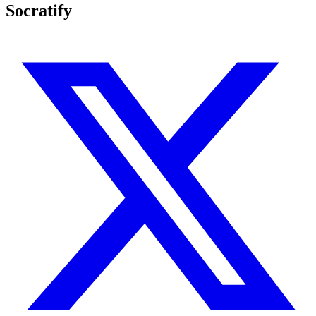
Socratify