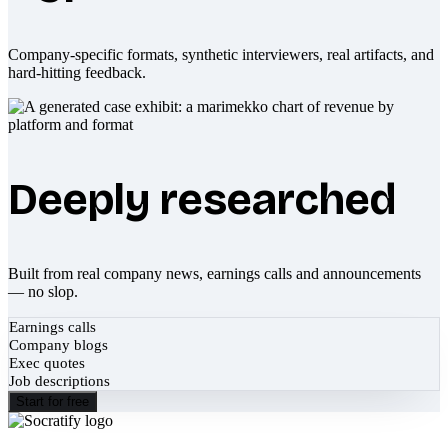
Company-specific formats, synthetic interviewers, real artifacts, and
hard-hitting feedback.
Deeply researched
Built from real company news, earnings calls and announcements
— no slop.
Earnings calls
Company blogs
Exec quotes
Job descriptions
Start for free