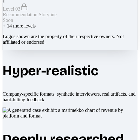
Level 03
Recommendation Storyline
Soon
+
14
more levels
Logos shown are the property of their respective owners. Not
affiliated or endorsed.
Hyper-realistic
Company-specific formats, synthetic interviewers, real artifacts, and
hard-hitting feedback.
Deeply researched