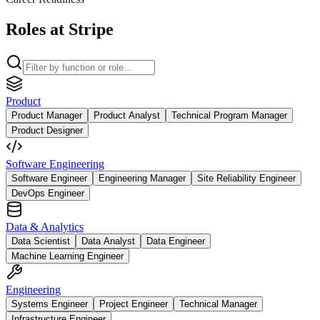
Roles at Stripe
Product
Product Manager
Product Analyst
Technical Program Manager
Product Designer
Software Engineering
Software Engineer
Engineering Manager
Site Reliability Engineer
DevOps Engineer
Data & Analytics
Data Scientist
Data Analyst
Data Engineer
Machine Learning Engineer
Engineering
Systems Engineer
Project Engineer
Technical Manager
Infrastructure Engineer