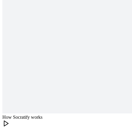
How Socratify works