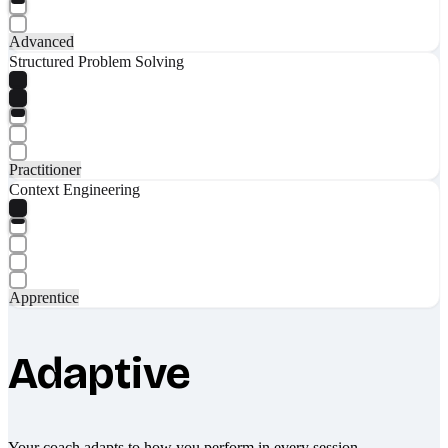
Advanced
Structured Problem Solving
Practitioner
Context Engineering
Apprentice
Adaptive
Your coach adapts to how you perform in every session.