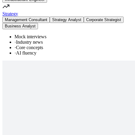
Strategy
Management Consultant
Strategy Analyst
Corporate Strategist
Business Analyst
Mock interviews
·
Industry news
·
Core concepts
·
AI fluency