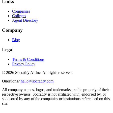
Links
Companies
Colleges
Agent Directory
Company
Blog
Legal
Terms & Conditions
Privacy Policy
©
2026
Socratify AI Inc. All rights reserved.
Questions?
hello@socratify.com
All company names, logos, and trademarks are the property of their
respective owners. Socratify is not affiliated with, endorsed by, or
sponsored by any of the companies or institutions referenced on this
site.