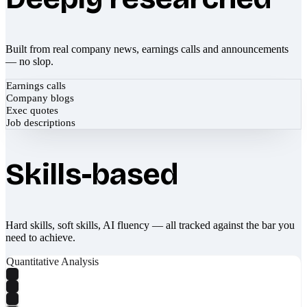
Built from real company news, earnings calls and announcements
— no slop.
Earnings calls
Company blogs
Exec quotes
Job descriptions
Skills-based
Hard skills, soft skills, AI fluency — all tracked against the bar you
need to achieve.
Quantitative Analysis