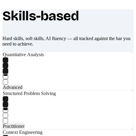
Skills-based
What makes Socratify different
Hard skills, soft skills, AI fluency — all tracked against the bar you
need to achieve.
Quantitative Analysis
Advanced
Structured Problem Solving
Practitioner
Context Engineering