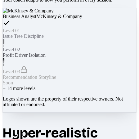
Business Analyst
McKinsey & Company
Level 01
Issue Tree Discipline
Level 02
Profit Driver Isolation
Level 03
Recommendation Storyline
Soon
+
14
more levels
Logos shown are the property of their respective owners. Not
affiliated or endorsed.
Hyper-realistic