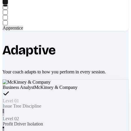
Apprentice
Adaptive
Your coach adapts to how you perform in every session.
Business Analyst
McKinsey & Company
Level 01
Issue Tree Discipline
Level 02
Profit Driver Isolation