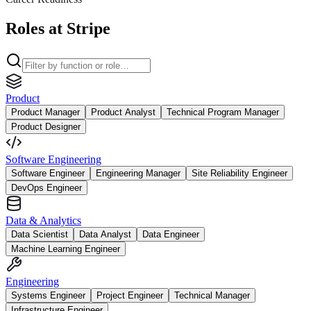
Roles at Stripe
Product
Product Manager
Product Analyst
Technical Program Manager
Product Designer
Software Engineering
Software Engineer
Engineering Manager
Site Reliability Engineer
DevOps Engineer
Data & Analytics
Data Scientist
Data Analyst
Data Engineer
Machine Learning Engineer
Engineering
Systems Engineer
Project Engineer
Technical Manager
Infrastructure Engineer