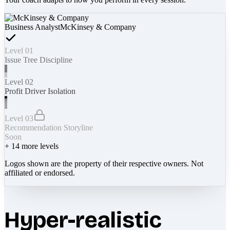
Business Analyst
McKinsey & Company
Level 01
Issue Tree Discipline
Level 02
Profit Driver Isolation
Level 03
Recommendation Storyline
Soon
+
14
more levels
Logos shown are the property of their respective owners. Not
affiliated or endorsed.
Hyper-realistic