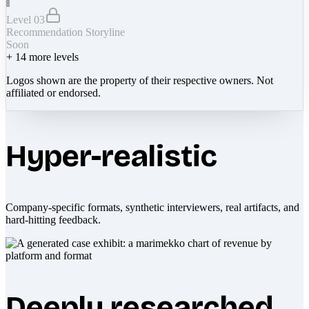
Level 03
Recommendation Storyline
Soon
+
14
more levels
Logos shown are the property of their respective owners. Not
affiliated or endorsed.
Hyper-realistic
Company-specific formats, synthetic interviewers, real artifacts, and
hard-hitting feedback.
Deeply researched