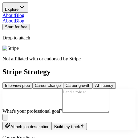
Explore
About
Blog
About
Blog
Start for free
Drop to attach
Not affiliated with or endorsed by
Stripe
Stripe Strategy
Interview prep
Career change
Career growth
AI fluency
What's your professional goal?
Attach job description
Build my track
Career Readiness