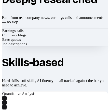
Built from real company news, earnings calls and announcements
— no slop.
Earnings calls
Company blogs
Exec quotes
Job descriptions
Skills-based
Hard skills, soft skills, AI fluency — all tracked against the bar you
need to achieve.
Quantitative Analysis