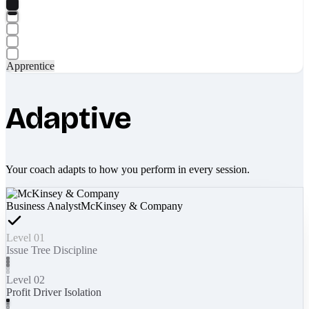
Apprentice
Adaptive
Your coach adapts to how you perform in every session.
Business Analyst
McKinsey & Company
Level 01
Issue Tree Discipline
Level 02
Profit Driver Isolation