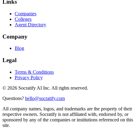
Links
Companies
Colleges
Agent Directory
Company
Blog
Legal
Terms & Conditions
Privacy Policy
©
2026
Socratify AI Inc. All rights reserved.
Questions?
hello@socratify.com
All company names, logos, and trademarks are the property of their
respective owners. Socratify is not affiliated with, endorsed by, or
sponsored by any of the companies or institutions referenced on this
site.