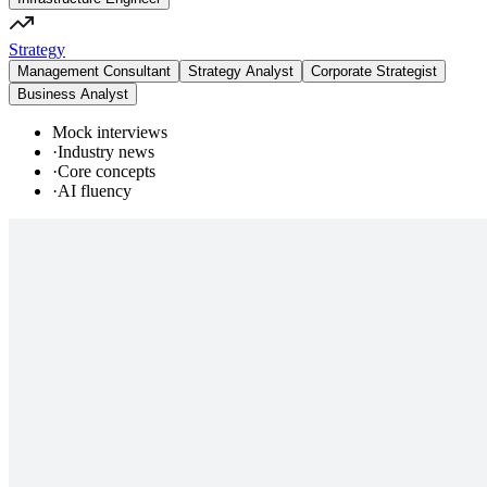
Strategy
Management Consultant
Strategy Analyst
Corporate Strategist
Business Analyst
Mock interviews
·
Industry news
·
Core concepts
·
AI fluency