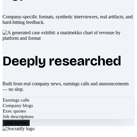
Company-specific formats, synthetic interviewers, real artifacts, and
hard-hitting feedback.
Deeply researched
Built from real company news, earnings calls and announcements
— no slop.
Earnings calls
Company blogs
Exec quotes
Job descriptions
Start for free