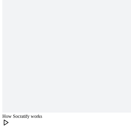
How Socratify works