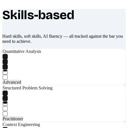
Skills-based
What makes Socratify different
Hard skills, soft skills, AI fluency — all tracked against the bar you
need to achieve.
Quantitative Analysis
Advanced
Structured Problem Solving
Practitioner
Context Engineering