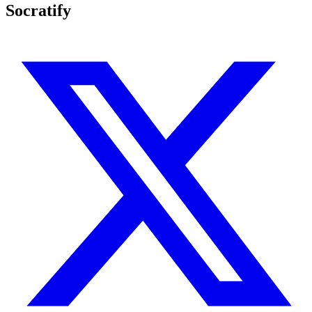
Socratify