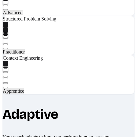
Advanced
Structured Problem Solving
Practitioner
Context Engineering
Apprentice
Adaptive
Your coach adapts to how you perform in every session.